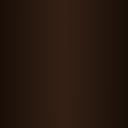
Maddie Wang