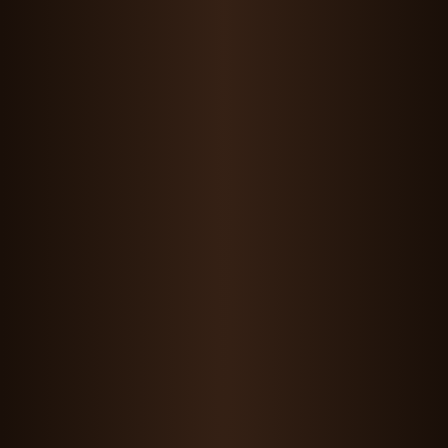
Maddie Wang