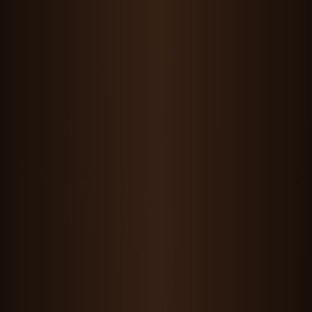
Maddie Wang