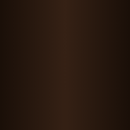
Maddie Wang