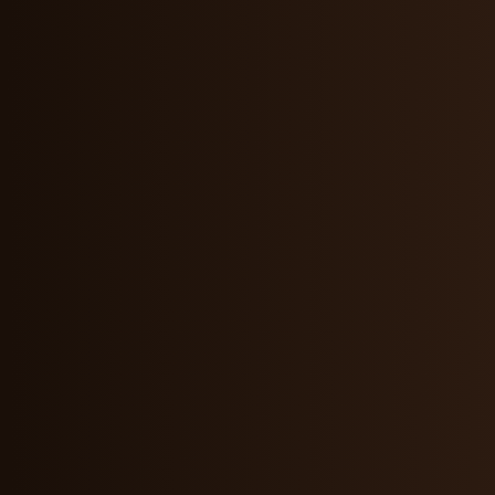
Maddie Wang