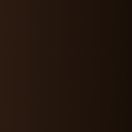
OUT
PURPOSE
VALUES
CONNECT