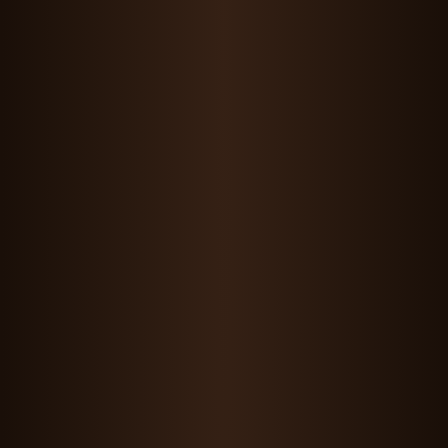
Maddie Wang